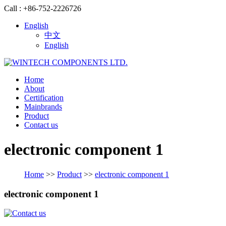
Call : +86-752-2226726
English
中文
English
Home
About
Certification
Mainbrands
Product
Contact us
electronic component 1
Home
>>
Product
>>
electronic component 1
electronic component 1