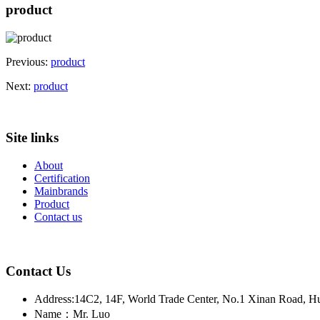
product
Previous:
product
Next:
product
Site links
About
Certification
Mainbrands
Product
Contact us
Contact Us
Address:14C2, 14F, World Trade Center, No.1 Xinan Road, H
Name：Mr. Luo