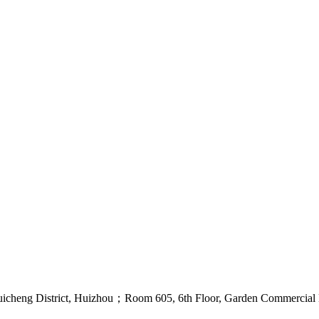
uicheng District, Huizhou；Room 605, 6th Floor, Garden Commercial