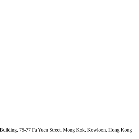
 Building, 75-77 Fa Yuen Street, Mong Kok, Kowloon, Hong Kong